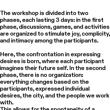
The workshop is divided into two
phases, each lasting 3 days: in the first
phase, discussions, games, and activities
are organized to stimulate joy, complicity,
and intimacy among the participants.
Here, the confrontation in expressing
desires is born, where each participant
imagines their future self. In the second
phase, there is no organization:
everything changes based on the
participants, expressed individual
desires, the city, and the people we work
with.
This allows for the spontaneity of a