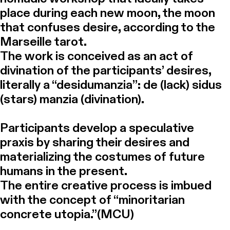
place during each new moon, the moon
that confuses desire, according to the
Marseille tarot.
The work is conceived as an act of
divination of the participants’ desires,
literally a “desidumanzia”: de (lack) sidus
(stars) manzia (divination).
Participants develop a speculative
praxis by sharing their desires and
materializing the costumes of future
humans in the present.
The entire creative process is imbued
with the concept of “minoritarian
concrete utopia.”(MCU)