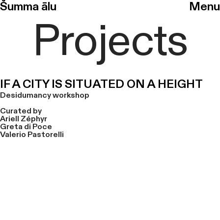
Šumma ālu
Menu
Projects
IF A CITY IS SITUATED ON A HEIGHT
Desidumancy workshop
Curated by
Ariell Zéphyr
Greta di Poce
Valerio Pastorelli