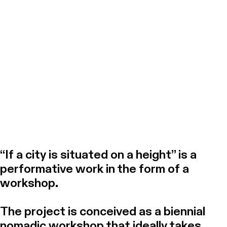
Practice of Light Dot by Greta
Rome, 2023
“If a city is situated on a height” is a
performative work in the form of a
workshop.
The project is conceived as a biennial
nomadic workshop that ideally takes